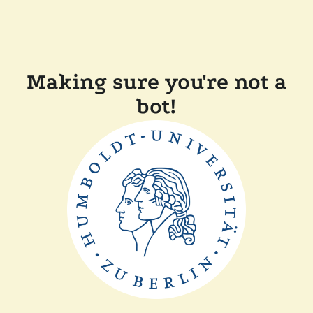
Making sure you're not a
bot!