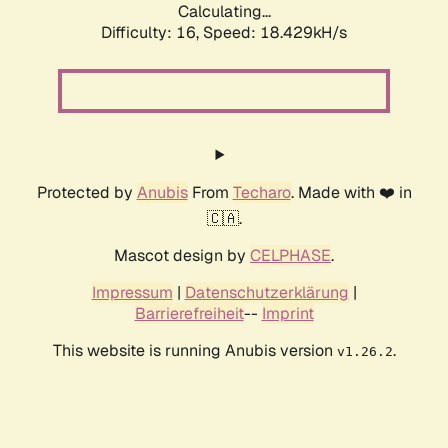
Calculating...
Difficulty: 16,
Speed: 18.429kH/s
Protected by
Anubis
From
Techaro
. Made with ❤️ in
🇨🇦.
Mascot design by
CELPHASE
.
Impressum
|
Datenschutzerklärung
|
Barrierefreiheit
--
Imprint
This website is running Anubis version
.
v1.26.2